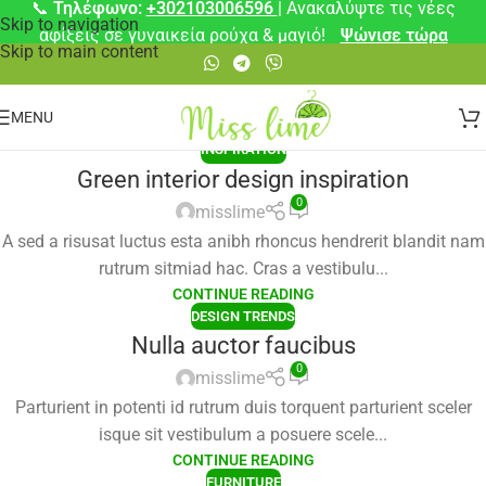
📞
Τηλέφωνο:
+302103006596
| Ανακαλύψτε τις νέες
Skip to navigation
αφίξεις σε γυναικεία ρούχα & μαγιό!
Ψώνισε τώρα
Skip to main content
MENU
INSPIRATION
Green interior design inspiration
0
misslime
A sed a risusat luctus esta anibh rhoncus hendrerit blandit nam
rutrum sitmiad hac. Cras a vestibulu...
CONTINUE READING
DESIGN TRENDS
Nulla auctor faucibus
0
misslime
Parturient in potenti id rutrum duis torquent parturient sceler
isque sit vestibulum a posuere scele...
CONTINUE READING
FURNITURE