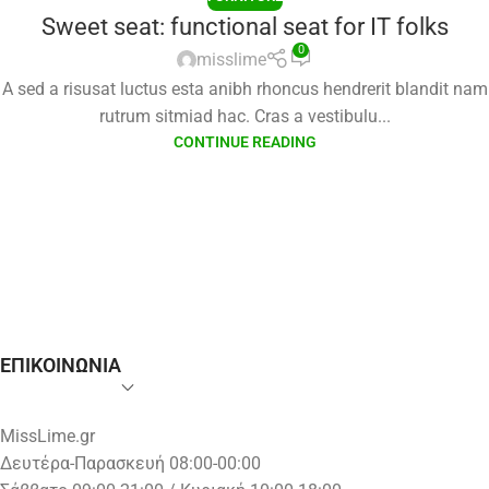
Sweet seat: functional seat for IT folks
0
misslime
A sed a risusat luctus esta anibh rhoncus hendrerit blandit nam
rutrum sitmiad hac. Cras a vestibulu...
CONTINUE READING
ΕΠΙΚΟΙΝΩΝΙΑ
MissLime.gr
Δευτέρα-Παρασκευή 08:00-00:00